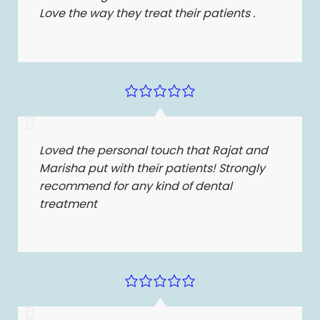
Love the way they treat their patients .
Loved the personal touch that Rajat and
Marisha put with their patients! Strongly
recommend for any kind of dental
treatment