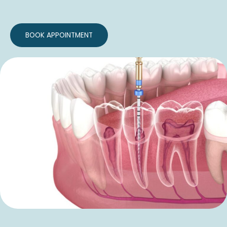
BOOK APPOINTMENT