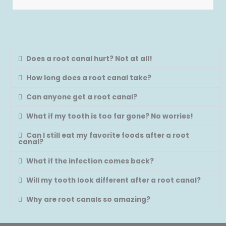
Does a root canal hurt? Not at all!
How long does a root canal take?
Can anyone get a root canal?
What if my tooth is too far gone? No worries!
Can I still eat my favorite foods after a root
canal?
What if the infection comes back?
Will my tooth look different after a root canal?
Why are root canals so amazing?