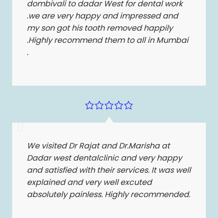
dombivali to dadar West for dental work
.we are very happy and impressed and
my son got his tooth removed happily
.Highly recommend them to all in Mumbai
.
We visited Dr Rajat and Dr.Marisha at
Dadar west dentalclinic and very happy
and satisfied with their services. It was well
explained and very well excuted
absolutely painless. Highly recommended.