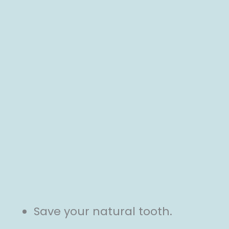
Save your natural tooth.