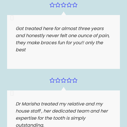
Got treated here for almost three years
and honestly never felt one ounce of pain,
they make braces fun for you!! only the
best
Dr Marisha treated my relative and my
house staff , her dedicated team and her
expertise for the tooth is simply
outstanding.