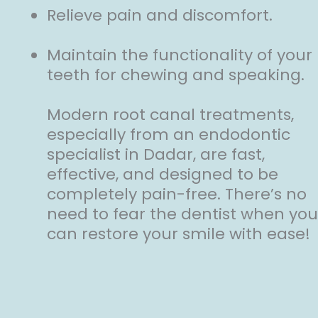
Relieve pain and discomfort.
Maintain the functionality of your
teeth for chewing and speaking.
Modern root canal treatments,
especially from an endodontic
specialist in Dadar, are fast,
effective, and designed to be
completely pain-free. There’s no
need to fear the dentist when you
can restore your smile with ease!