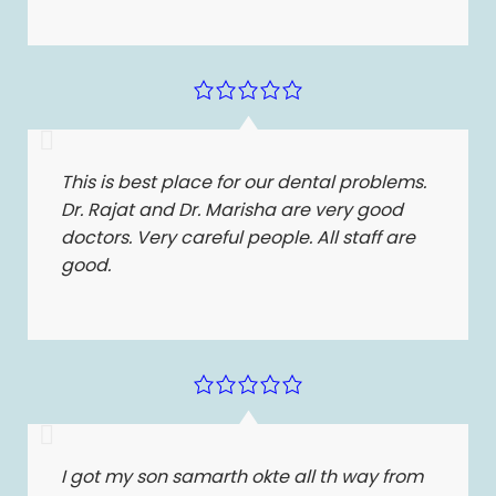
This is best place for our dental problems.
Dr. Rajat and Dr. Marisha are very good
doctors. Very careful people. All staff are
good.
I got my son samarth okte all th way from