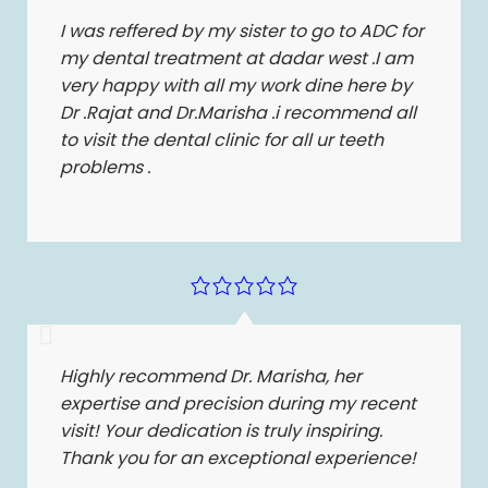
I was reffered by my sister to go to ADC for
my dental treatment at dadar west .I am
very happy with all my work dine here by
Dr .Rajat and Dr.Marisha .i recommend all
to visit the dental clinic for all ur teeth
problems .
Highly recommend Dr. Marisha, her
expertise and precision during my recent
visit! Your dedication is truly inspiring.
Thank you for an exceptional experience!