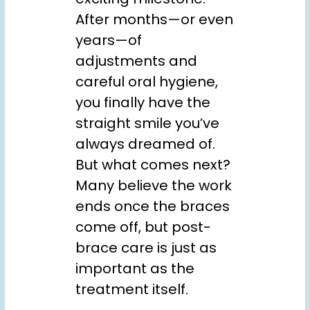
After months—or even
years—of
adjustments and
careful oral hygiene,
you finally have the
straight smile you’ve
always dreamed of.
But what comes next?
Many believe the work
ends once the braces
come off, but post-
brace care is just as
important as the
treatment itself.