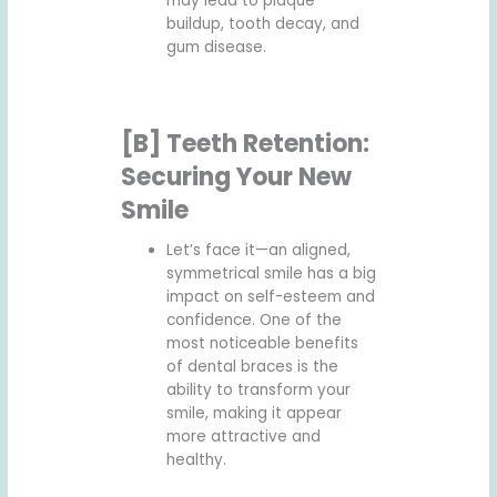
may lead to plaque
buildup, tooth decay, and
gum disease.
[B] Teeth Retention:
Securing Your New
Smile
Let’s face it—an aligned,
symmetrical smile has a big
impact on self-esteem and
confidence. One of the
most noticeable benefits
of dental braces is the
ability to transform your
smile, making it appear
more attractive and
healthy.