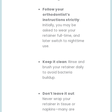
Follow your
orthodontist’s
instructions strictly
:
Initially, you may be
asked to wear your
retainer full-time, and
later switch to nighttime
use.
Keep it clean
: Rinse and
brush your retainer daily
to avoid bacteria
buildup.
Don’t leave it out
:
Never wrap your
retainer in tissue or
napkins—many are