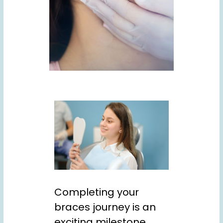
Completing your
braces journey is an
exciting milestone.