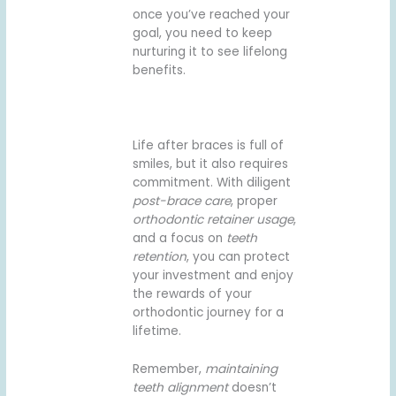
once you’ve reached your
goal, you need to keep
nurturing it to see lifelong
benefits.
Life after braces is full of
smiles, but it also requires
commitment. With diligent
post-brace care
, proper
orthodontic retainer usage
,
and a focus on
teeth
retention
, you can protect
your investment and enjoy
the rewards of your
orthodontic journey for a
lifetime.
Remember,
maintaining
teeth alignment
doesn’t