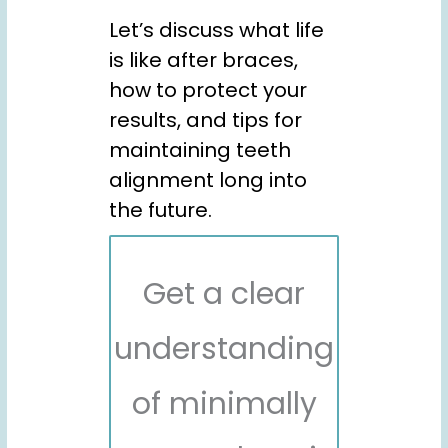
Let’s discuss what life
is like after braces,
how to protect your
results, and tips for
maintaining teeth
alignment long into
the future.
Get a clear
understanding
of minimally