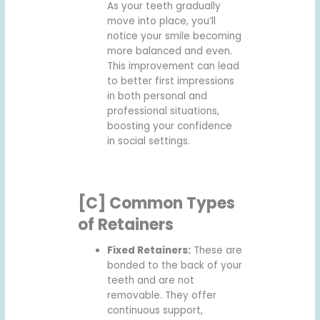
As your teeth gradually
move into place, you’ll
notice your smile becoming
more balanced and even.
This improvement can lead
to better first impressions
in both personal and
professional situations,
boosting your confidence
in social settings.
[C] Common Types
of Retainers
Fixed Retainers:
These are
bonded to the back of your
teeth and are not
removable. They offer
continuous support,