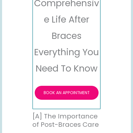
Comprehensiv
e Life After
Braces
Everything You
Need To Know
BOOK AN APPOINTMENT
[A] The Importance
of Post-Braces Care