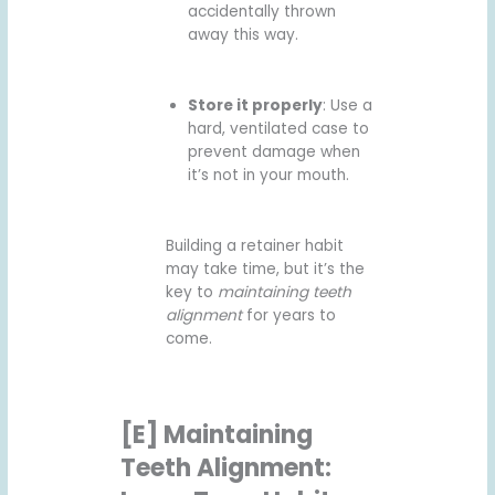
accidentally thrown
away this way.
Store it properly
: Use a
hard, ventilated case to
prevent damage when
it’s not in your mouth.
Building a retainer habit
may take time, but it’s the
key to
maintaining teeth
alignment
for years to
come.
[E] Maintaining
Teeth Alignment: