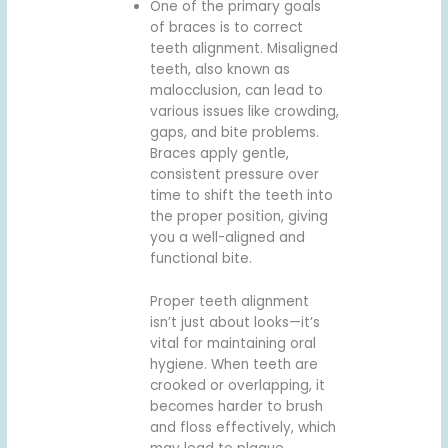
One of the primary goals
of braces is to correct
teeth alignment. Misaligned
teeth, also known as
malocclusion, can lead to
various issues like crowding,
gaps, and bite problems.
Braces apply gentle,
consistent pressure over
time to shift the teeth into
the proper position, giving
you a well-aligned and
functional bite.
Proper teeth alignment
isn’t just about looks—it’s
vital for maintaining oral
hygiene. When teeth are
crooked or overlapping, it
becomes harder to brush
and floss effectively, which