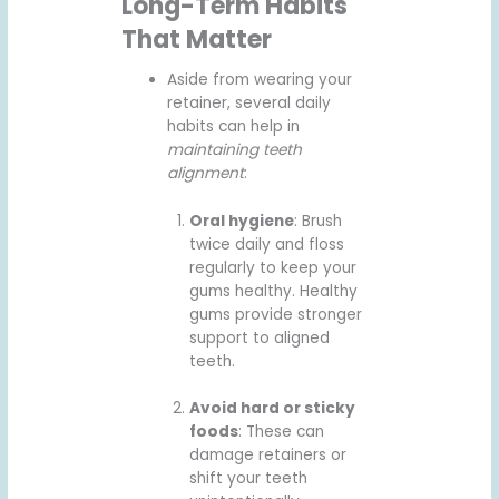
Long-Term Habits
That Matter
Aside from wearing your
retainer, several daily
habits can help in
maintaining teeth
alignment
:
Oral hygiene
: Brush
twice daily and floss
regularly to keep your
gums healthy. Healthy
gums provide stronger
support to aligned
teeth.
Avoid hard or sticky
foods
: These can
damage retainers or
shift your teeth