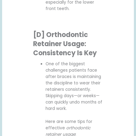
especially for the lower
front teeth.
[D] Orthodontic
Retainer Usage:
Consistency Is Key
One of the biggest
challenges patients face
after braces is maintaining
the discipline to wear their
retainers consistently.
Skipping days—or weeks—
can quickly undo months of
hard work.
Here are some tips for
effective
orthodontic
retainer usage
: