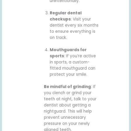
unintentionally.
Regular dental
checkups
: Visit your
dentist every six months
to ensure everything is
on track.
Mouthguards for
sports
: If you’re active
in sports, a custom-
fitted mouthguard can
protect your smile.
Be mindful of grinding
: If
you clench or grind your
teeth at night, talk to your
dentist about getting a
nightguard. This will help
prevent unnecessary
pressure on your newly
aligned teeth.