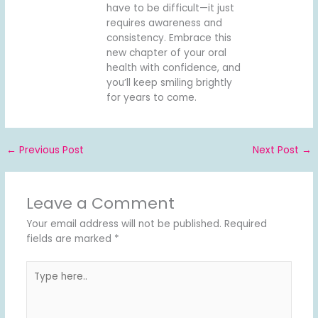
have to be difficult—it just
requires awareness and
consistency. Embrace this
new chapter of your oral
health with confidence, and
you’ll keep smiling brightly
for years to come.
←
Previous Post
Next Post
→
Leave a Comment
Your email address will not be published.
Required
fields are marked
*
Type
here..