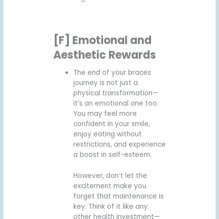
[F] Emotional and
Aesthetic Rewards
The end of your braces
journey is not just a
physical transformation—
it’s an emotional one too.
You may feel more
confident in your smile,
enjoy eating without
restrictions, and experience
a boost in self-esteem.
However, don’t let the
excitement make you
forget that maintenance is
key. Think of it like any
other health investment—