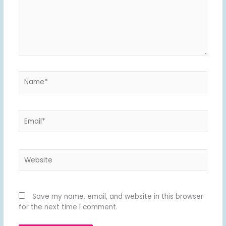
Name*
Email*
Website
Save my name, email, and website in this browser
for the next time I comment.