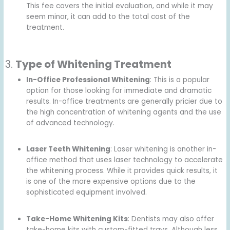
This fee covers the initial evaluation, and while it may
seem minor, it can add to the total cost of the
treatment.
3.
Type of Whitening Treatment
In-Office Professional Whitening
: This is a popular
option for those looking for immediate and dramatic
results. In-office treatments are generally pricier due to
the high concentration of whitening agents and the use
of advanced technology.
Laser Teeth Whitening
: Laser whitening is another in-
office method that uses laser technology to accelerate
the whitening process. While it provides quick results, it
is one of the more expensive options due to the
sophisticated equipment involved.
Take-Home Whitening Kits
: Dentists may also offer
take-home kits with custom-fitted trays. Although less