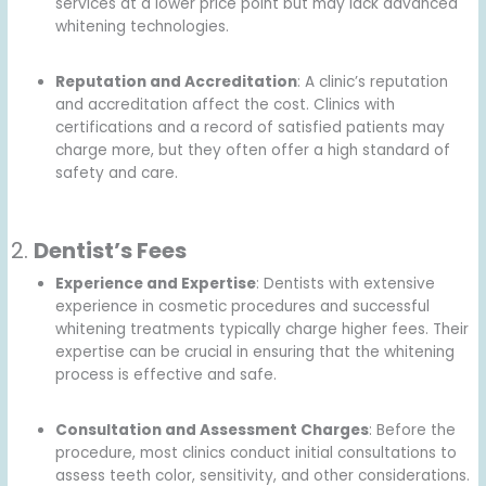
services at a lower price point but may lack advanced
whitening technologies.
Reputation and Accreditation
: A clinic’s reputation
and accreditation affect the cost. Clinics with
certifications and a record of satisfied patients may
charge more, but they often offer a high standard of
safety and care.
2.
Dentist’s Fees
Experience and Expertise
: Dentists with extensive
experience in cosmetic procedures and successful
whitening treatments typically charge higher fees. Their
expertise can be crucial in ensuring that the whitening
process is effective and safe.
Consultation and Assessment Charges
: Before the
procedure, most clinics conduct initial consultations to
assess teeth color, sensitivity, and other considerations.