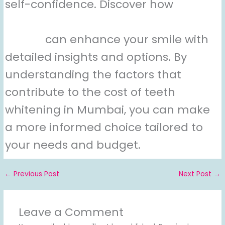
self-confidence. Discover how
teeth
whitening from an experienced
doctor
can enhance your smile with
detailed insights and options. By
understanding the factors that
contribute to the cost of teeth
whitening in Mumbai, you can make
a more informed choice tailored to
your needs and budget.
←
Previous Post
Next Post
→
Leave a Comment