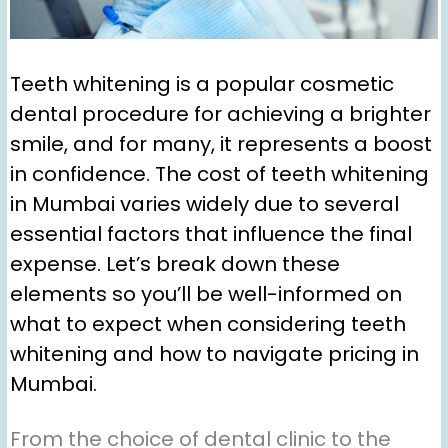
Teeth whitening is a popular cosmetic
dental procedure for achieving a brighter
smile, and for many, it represents a boost
in confidence. The cost of teeth whitening
in Mumbai varies widely due to several
essential factors that influence the final
expense. Let’s break down these
elements so you’ll be well-informed on
what to expect when considering teeth
whitening and how to navigate pricing in
Mumbai.
From the choice of dental clinic to the