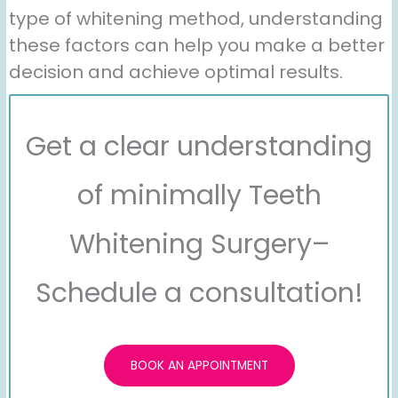
type of whitening method, understanding
these factors can help you make a better
decision and achieve optimal results.
Get a clear understanding
of minimally Teeth
Whitening Surgery–
Schedule a consultation!
BOOK AN APPOINTMENT