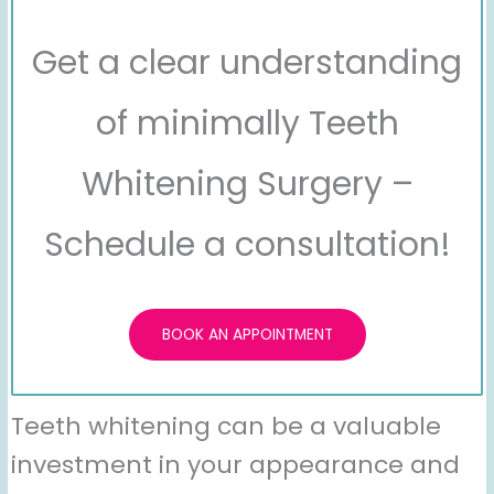
Get a clear understanding
of minimally Teeth
Whitening Surgery –
Schedule a consultation!
BOOK AN APPOINTMENT
Teeth whitening can be a valuable
investment in your appearance and