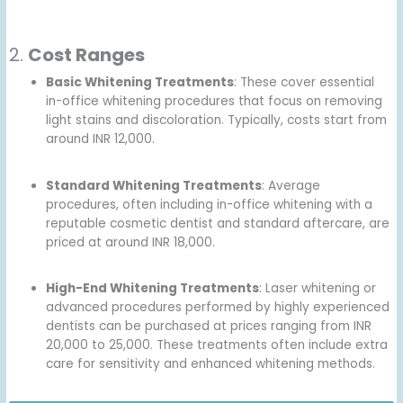
2.
Cost Ranges
Basic Whitening Treatments
: These cover essential
in-office whitening procedures that focus on removing
light stains and discoloration. Typically, costs start from
around INR 12,000.
Standard Whitening Treatments
: Average
procedures, often including in-office whitening with a
reputable cosmetic dentist and standard aftercare, are
priced at around INR 18,000.
High-End Whitening Treatments
: Laser whitening or
advanced procedures performed by highly experienced
dentists can be purchased at prices ranging from INR
20,000 to 25,000. These treatments often include extra
care for sensitivity and enhanced whitening methods.