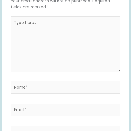
Your email address will not be published.
Required
fields are marked
*
Type
here..
Name*
Email*
Website