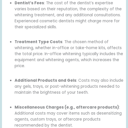
Dentist’s Fees
: The cost of the dentist’s expertise
varies based on their reputation, the complexity of the
whitening treatment, and any additional consultations.
Experienced cosmetic dentists might charge more for
their specialized skills.
Treatment Type Costs
: The chosen method of
whitening, whether in-office or take-home kits, affects
the total price. In-office whitening typically includes the
equipment and whitening agents, which increases the
price.
Additional Products and Gels
: Costs may also include
any gels, trays, or post-whitening products needed to
maintain the brightness of your teeth.
Miscellaneous Charges (e.g., aftercare products)
:
Additional costs may cover items such as desensitizing
agents, custom trays, or aftercare products
recommended by the dentist.