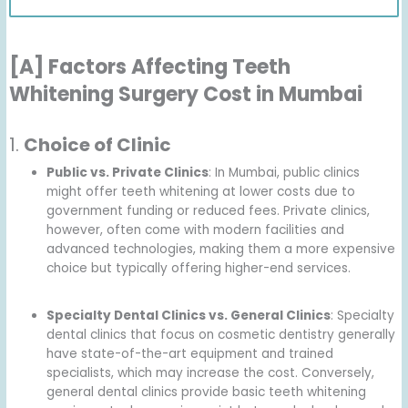
[A] Factors Affecting Teeth
Whitening Surgery Cost in Mumbai
1.
Choice of Clinic
Public vs. Private Clinics
: In Mumbai, public clinics
might offer teeth whitening at lower costs due to
government funding or reduced fees. Private clinics,
however, often come with modern facilities and
advanced technologies, making them a more expensive
choice but typically offering higher-end services.
Specialty Dental Clinics vs. General Clinics
: Specialty
dental clinics that focus on cosmetic dentistry generally
have state-of-the-art equipment and trained
specialists, which may increase the cost. Conversely,
general dental clinics provide basic teeth whitening