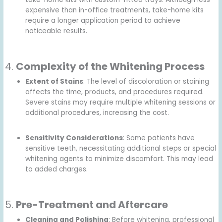
expensive than in-office treatments, take-home kits
require a longer application period to achieve
noticeable results.
4.
Complexity of the Whitening Process
Extent of Stains
: The level of discoloration or staining
affects the time, products, and procedures required.
Severe stains may require multiple whitening sessions or
additional procedures, increasing the cost.
Sensitivity Considerations
: Some patients have
sensitive teeth, necessitating additional steps or special
whitening agents to minimize discomfort. This may lead
to added charges.
5.
Pre-Treatment and Aftercare
Cleaning and Polishing
: Before whitening, professional