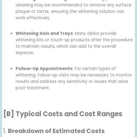
cleaning may be recommended to remove any surface
plaque or tartar, ensuring the whitening solution can
work effectively.
Whitening Gels and Trays
: Many clinics provide
whitening kits or touch-up products after the procedure
to maintain results, which can add to the overall
expense.
Follow-Up Appointments
: For certain types of
whitening, follow-up visits may be necessary to monitor
results and address any sensitivity or issues that arise
post-treatment.
[B] Typical Costs and Cost Ranges
1.
Breakdown of Estimated Costs